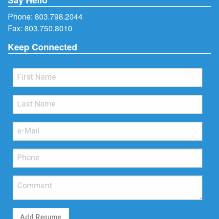
Phone:
803.798.2044
Fax: 803.750.8010
Keep Connected
Add Resume