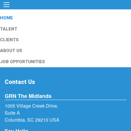
HOME
TALENT
CLIENTS
ABOUT US
JOB OPPORTUNITIES
Contact Us
GRN The Midlands
1005 Village Creek Drive,
Suite A
Columbia, SC 29210 USA
Say Hello