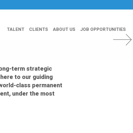
TALENT
CLIENTS
ABOUT US
JOB OPPORTUNITIES
Next Slid
long-term strategic
dhere to our guiding
er world-class permanent
ent, under the most