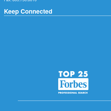
Keep Connected