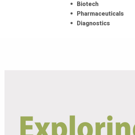
Biotech
Pharmaceuticals
Diagnostics