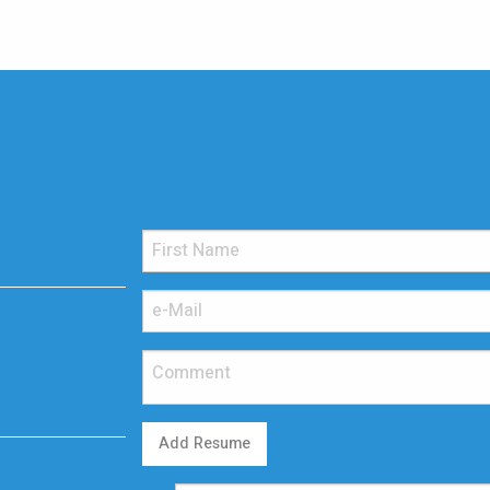
Add Resume