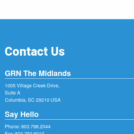
Contact Us
GRN The Midlands
1005 Village Creek Drive,
Suite A
Columbia, SC 29210 USA
Say Hello
Phone:
803.798.2044
Fax: 803.750.8010