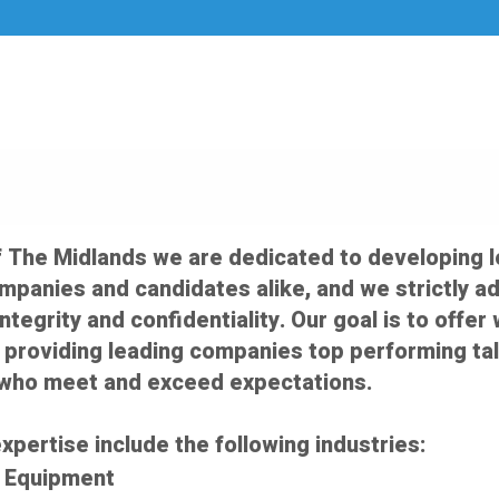
f The Midlands we are dedicated to developing 
ompanies and candidates alike, and we strictly a
integrity and confidentiality. Our goal is to off
 providing leading companies top performing tal
who meet and exceed expectations.
xpertise include the following industries:
d Equipment