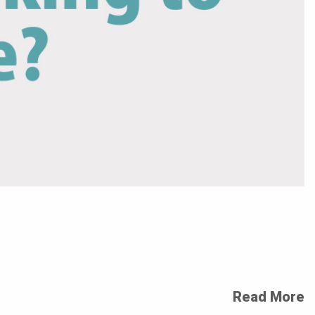
Read More