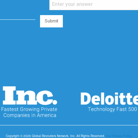
Submit
Copyright © 2026 Global Recruiters Network, Inc. All Rights Reserved.
Our Privacy Policy.