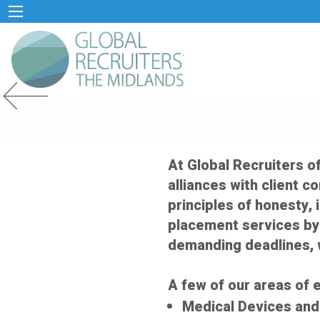
Previous Slide
At Global Recruiters o
alliances with client c
principles of honesty, 
placement services by
demanding deadlines, 
A few of our areas of e
Medical Devices an