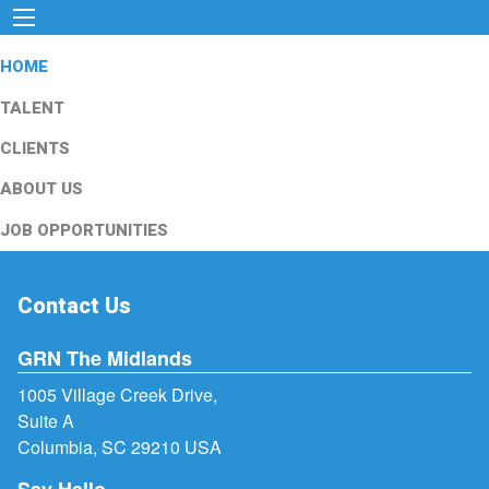
HOME
TALENT
CLIENTS
ABOUT US
JOB OPPORTUNITIES
Contact Us
GRN The Midlands
1005 Village Creek Drive,
Suite A
Columbia, SC 29210 USA
Say Hello