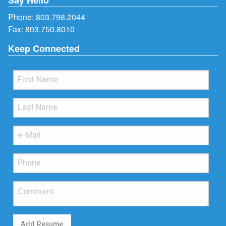
Phone:
803.798.2044
Fax: 803.750.8010
Keep Connected
Add Resume