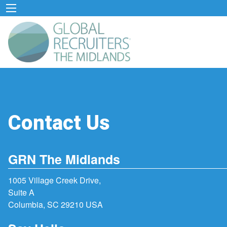
Contact Us
GRN The Midlands
1005 Village Creek Drive,
Suite A
Columbia, SC 29210 USA