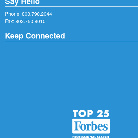
Say Hello
Phone:
803.798.2044
Fax: 803.750.8010
Keep Connected