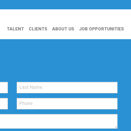
TALENT
CLIENTS
ABOUT US
JOB OPPORTUNITIES