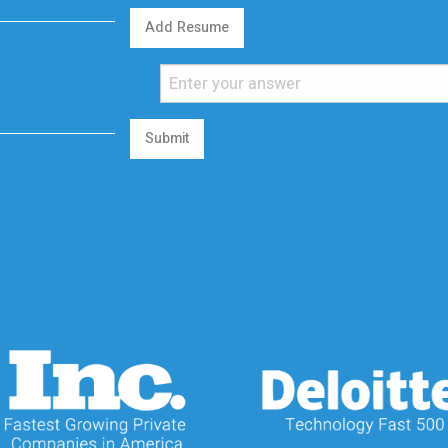
Add Resume
Submit