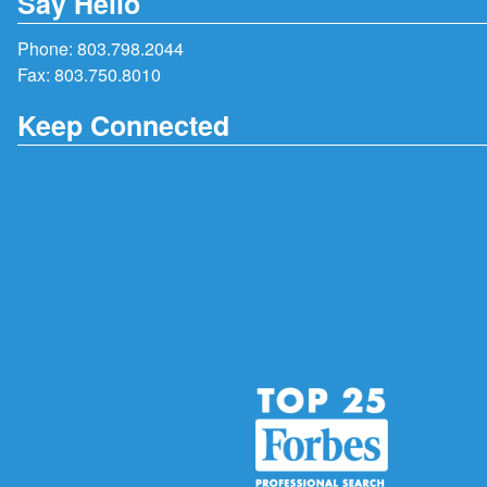
Say Hello
Phone:
803.798.2044
Fax: 803.750.8010
Keep Connected