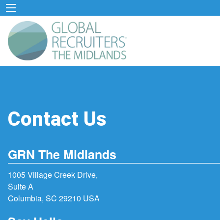
Contact Us
GRN The Midlands
1005 Village Creek Drive,
Suite A
Columbia, SC 29210 USA