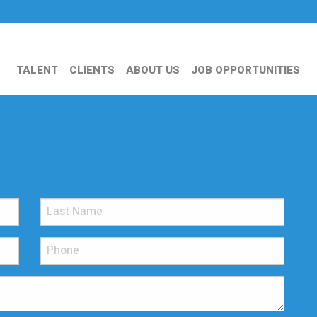
TALENT
CLIENTS
ABOUT US
JOB OPPORTUNITIES