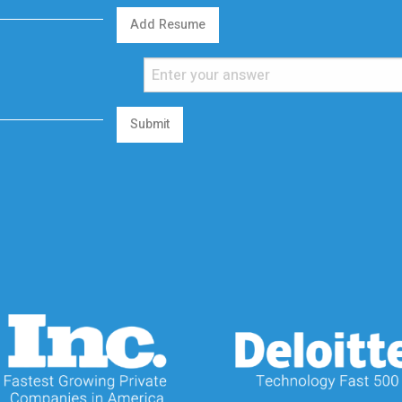
Add Resume
Submit