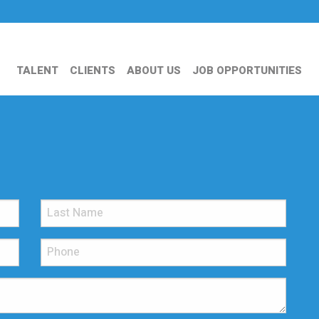
TALENT
CLIENTS
ABOUT US
JOB OPPORTUNITIES