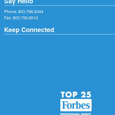
Say Hello
Phone:
803.798.2044
Fax: 803.750.8010
Keep Connected