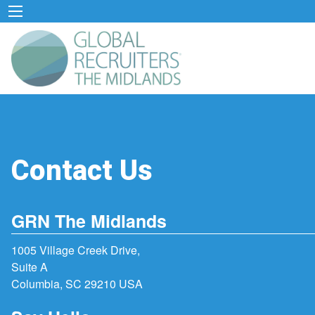
Contact Us
GRN The Midlands
1005 Village Creek Drive,
Suite A
Columbia, SC 29210 USA