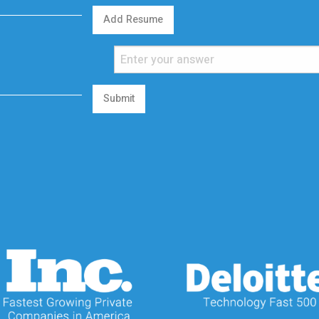
Add Resume
Submit