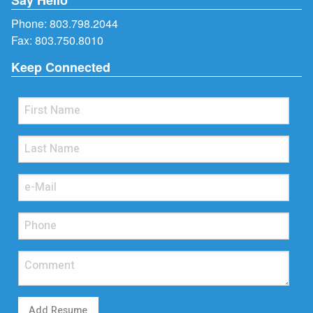
Phone:
803.798.2044
Fax: 803.750.8010
Keep Connected
Add Resume