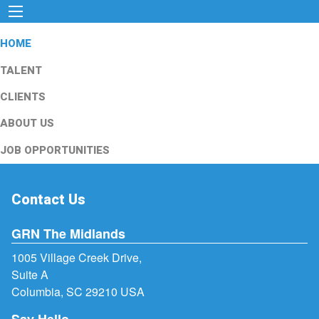
HOME
TALENT
CLIENTS
ABOUT US
JOB OPPORTUNITIES
Contact Us
GRN The Midlands
1005 Village Creek Drive,
Suite A
Columbia, SC 29210 USA
Say Hello