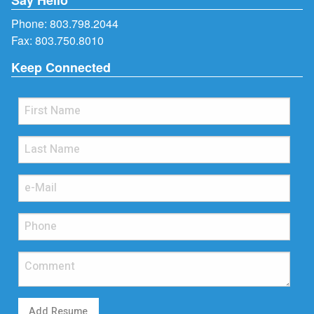
Phone:
803.798.2044
Fax: 803.750.8010
Keep Connected
Add Resume