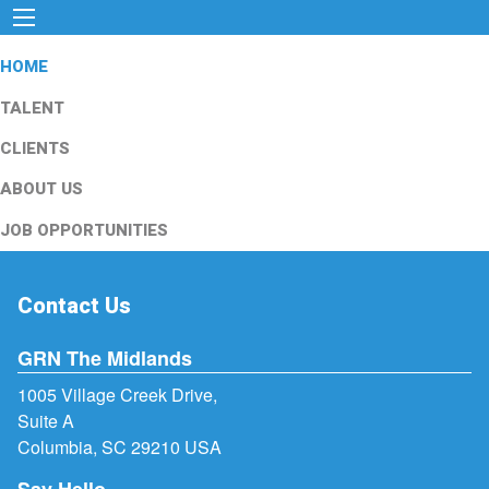
HOME
TALENT
CLIENTS
ABOUT US
JOB OPPORTUNITIES
Contact Us
GRN The Midlands
1005 Village Creek Drive,
Suite A
Columbia, SC 29210 USA
Say Hello