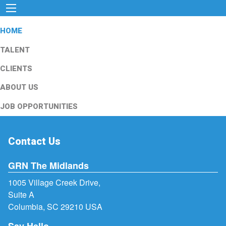
HOME
TALENT
CLIENTS
ABOUT US
JOB OPPORTUNITIES
Contact Us
GRN The Midlands
1005 Village Creek Drive,
Suite A
Columbia, SC 29210 USA
Say Hello