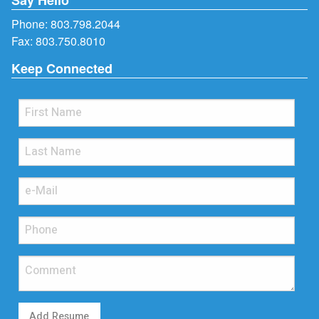
Phone:
803.798.2044
Fax: 803.750.8010
Keep Connected
Add Resume