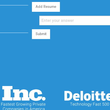
Add Resume
Submit