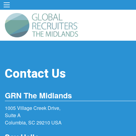
Contact Us
GRN The Midlands
1005 Village Creek Drive,
Suite A
Columbia, SC 29210 USA