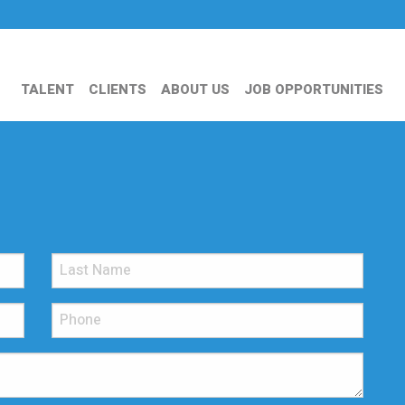
TALENT
CLIENTS
ABOUT US
JOB OPPORTUNITIES