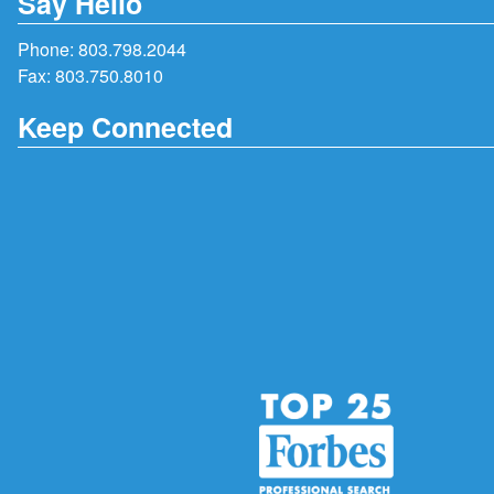
Say Hello
Phone:
803.798.2044
Fax: 803.750.8010
Keep Connected