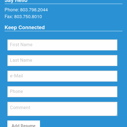
Phone:
803.798.2044
Fax: 803.750.8010
Keep Connected
Add Resume