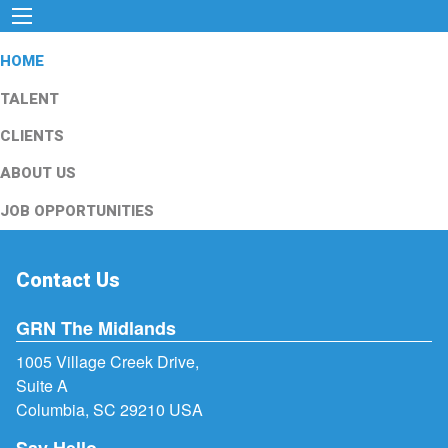
HOME
TALENT
CLIENTS
ABOUT US
JOB OPPORTUNITIES
Contact Us
GRN The Midlands
1005 Village Creek Drive,
Suite A
Columbia, SC 29210 USA
Say Hello